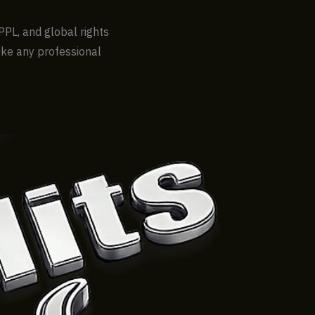
PPL, and global rights
like any professional