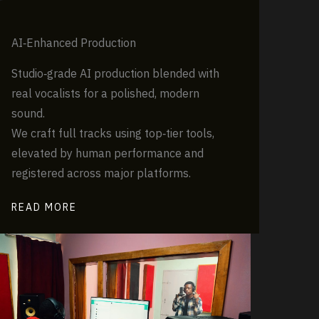
AI‑Enhanced Production
Studio‑grade AI production blended with
real vocalists for a polished, modern
sound.
We craft full tracks using top‑tier tools,
elevated by human performance and
registered across major platforms.
READ MORE