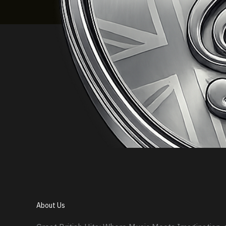
About Us