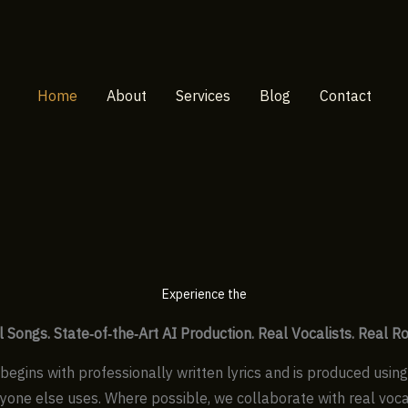
Home
About
Services
Blog
Contact
Experience the
l Songs.
State‑of‑the‑Art AI Production.
Real Vocalists. Real Ro
begins with professionally written lyrics and is produced usin
ryone else uses. Where possible, we collaborate with real vocal