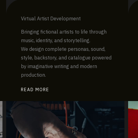
Virtual Artist Development
Bringing fictional artists to life through
music, identity, and storytelling.
We design complete personas, sound,
style, backstory, and catalogue powered
by imaginative writing and modern
production.
READ MORE