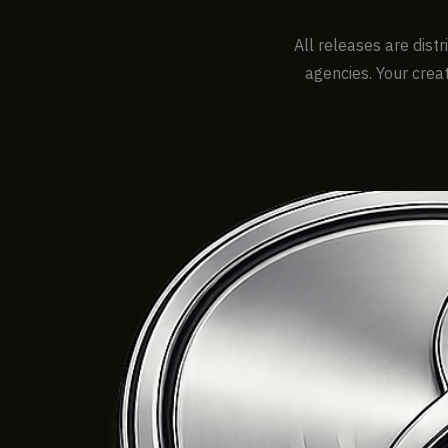
All releases are dist
agencies. Your creat