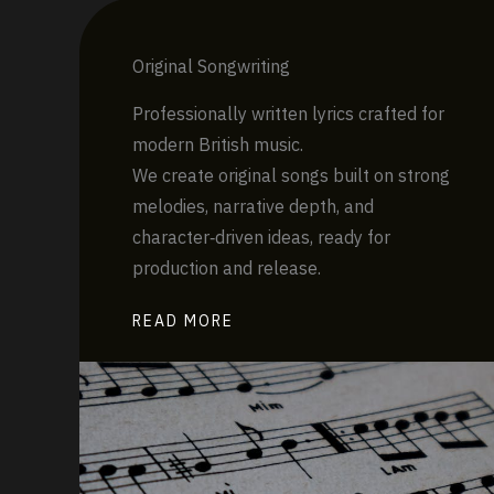
Original Songwriting
Professionally written lyrics crafted for
modern British music.
We create original songs built on strong
melodies, narrative depth, and
character‑driven ideas, ready for
production and release.
READ MORE