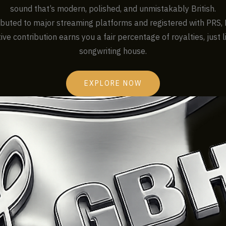
sound that’s modern, polished, and unmistakably British.
ributed to major streaming platforms and registered with PRS, 
ive contribution earns you a fair percentage of royalties, just 
songwriting house.
EXPLORE NOW