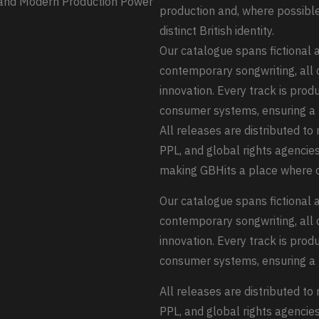
, and Modern Production Power
production and, where possible,
distinct British identity.
Our catalogue spans fictional ar
contemporary songwriting, all 
innovation. Every track is prod
consumer systems, ensuring a 
All releases are distributed t
PPL, and global rights agencies
making GBHits a place where c
Our catalogue spans fictional ar
contemporary songwriting, all 
innovation. Every track is prod
consumer systems, ensuring a 
All releases are distributed t
PPL, and global rights agencies