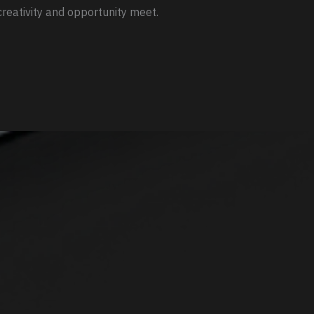
reativity and opportunity meet.