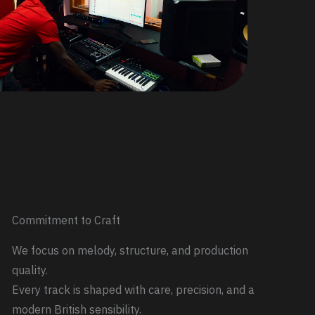
Commitment to Craft
We focus on melody, structure, and production
quality.
Every track is shaped with care, precision, and a
modern British sensibility.