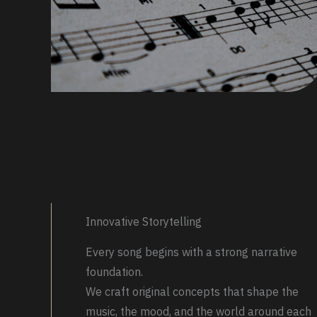
Innovative Storytelling
Every song begins with a strong narrative
foundation.
We craft original concepts that shape the
music, the mood, and the world around each