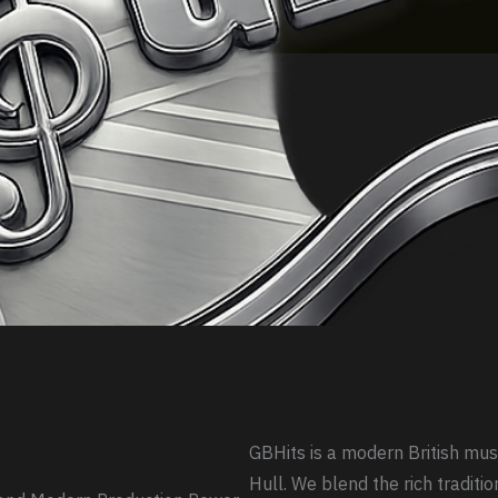
GBHits is a modern British mus
Hull. We blend the rich traditio