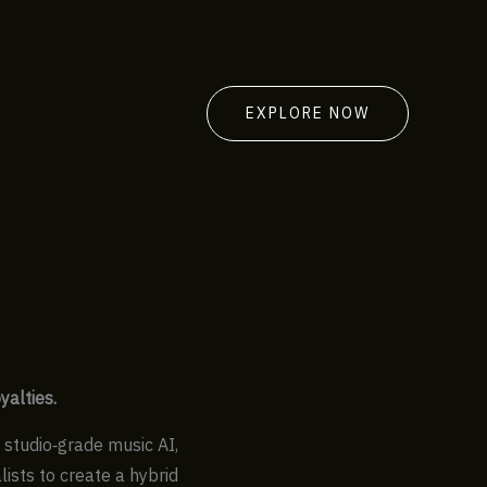
EXPLORE NOW
yalties.
g studio‑grade music AI,
ists to create a hybrid