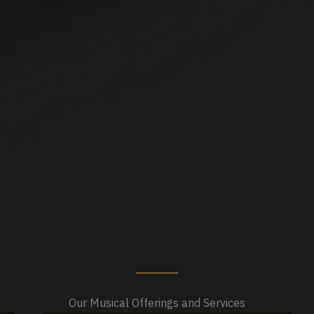
Our Musical Offerings and Services