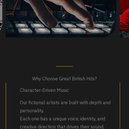
Why Choose Great British Hits?
Character-Driven Music
Our fictional artists are built with depth and
personality.
Each one has a unique voice, identity, and
creative direction that drives their sound.