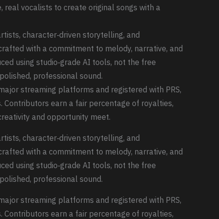
 real vocalists to create original songs with a
tists, character‑driven storytelling, and
crafted with a commitment to melody, narrative, and
uced using studio‑grade AI tools, not the free
polished, professional sound.
o major streaming platforms and registered with PRS,
. Contributors earn a fair percentage of royalties,
reativity and opportunity meet.
tists, character‑driven storytelling, and
crafted with a commitment to melody, narrative, and
uced using studio‑grade AI tools, not the free
polished, professional sound.
o major streaming platforms and registered with PRS,
. Contributors earn a fair percentage of royalties,