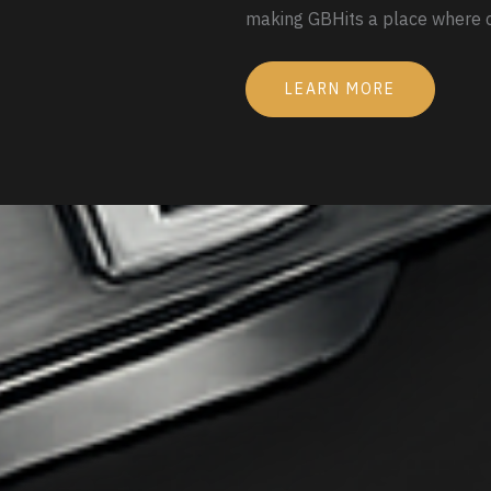
making GBHits a place where c
LEARN MORE