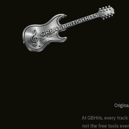
Skip
to
content
Origina
At GBHits, every track 
not the free tools eve