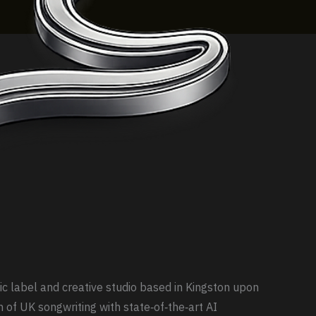
ic label and creative studio based in Kingston upon
n of UK songwriting with state‑of‑the‑art AI