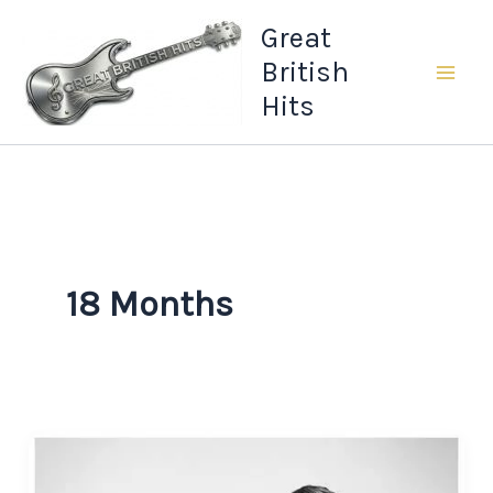
Skip
Great
to
British
content
Hits
18 Months