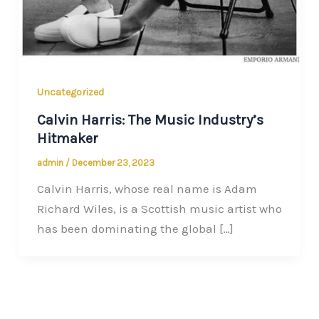
Uncategorized
Calvin Harris: The Music Industry’s
Hitmaker
admin
/
December 23, 2023
Calvin Harris, whose real name is Adam
Richard Wiles, is a Scottish music artist who
has been dominating the global […]