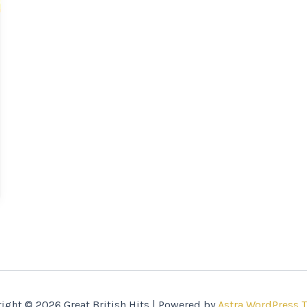
ight © 2026 Great British Hits | Powered by
Astra WordPress 