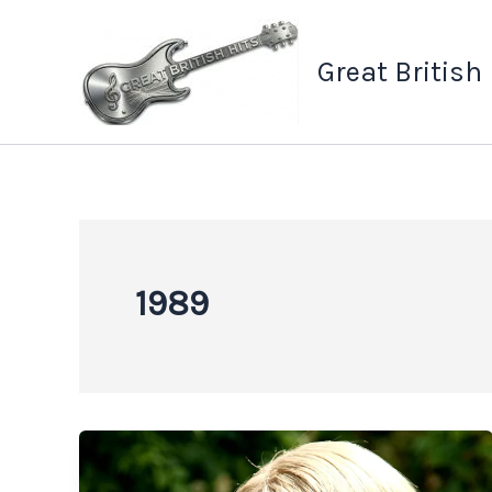
Skip
to
Great British
content
1989