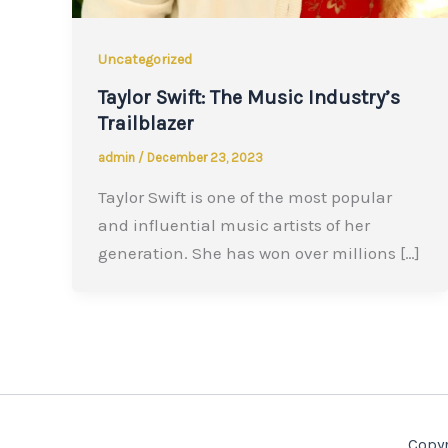
Uncategorized
Taylor Swift: The Music Industry’s
Trailblazer
admin
/
December 23, 2023
Taylor Swift is one of the most popular
and influential music artists of her
generation. She has won over millions […]
Copyr