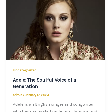
Uncategorized
Adele: The Soulful Voice of a
Generation
admin
/
January 17, 2024
Adele is an English singer and songwriter
who has captivated millions of fans around