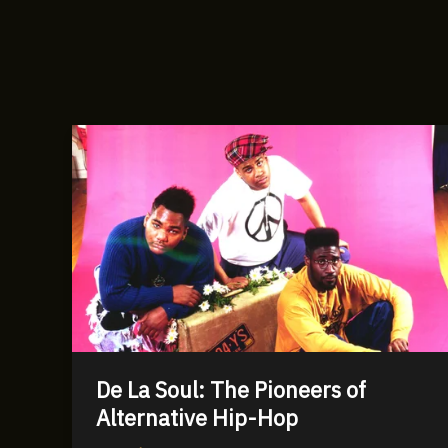
De La Soul: The Pioneers of
Alternative Hip-Hop