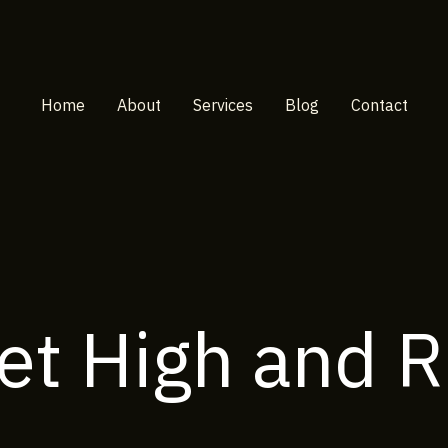
Home
About
Services
Blog
Contact
et High and R