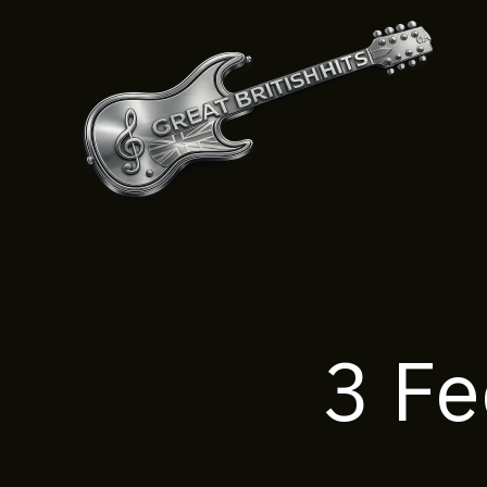
Skip
to
content
3 Fe