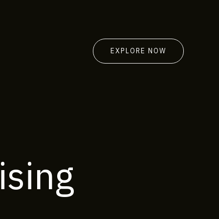
EXPLORE NOW
ising