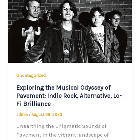
Uncategorized
Exploring the Musical Odyssey of
Pavement: Indie Rock, Alternative, Lo-
Fi Brilliance
admin
/
August 28, 2023
Unearthing the Enigmatic Sounds of
Pavement In the vibrant landscape of