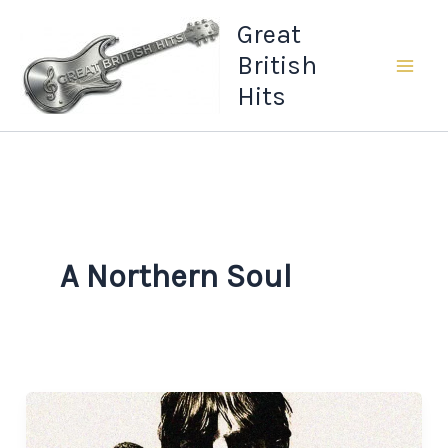
Skip
Great
to
British
content
Hits
A Northern Soul