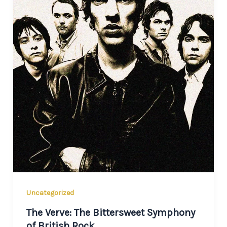
Uncategorized
The Verve: The Bittersweet Symphony
of British Rock