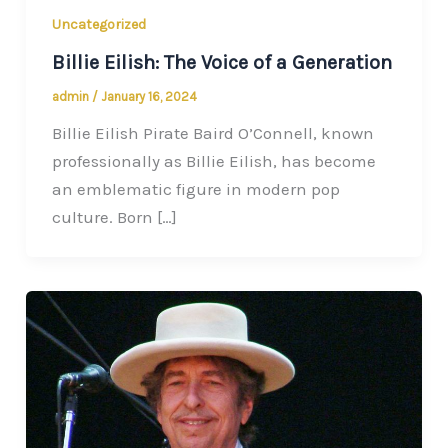
Uncategorized
Billie Eilish: The Voice of a Generation
admin
/
January 16, 2024
Billie Eilish Pirate Baird O’Connell, known
professionally as Billie Eilish, has become
an emblematic figure in modern pop
culture. Born […]