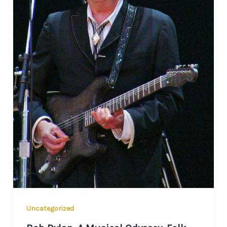
Uncategorized