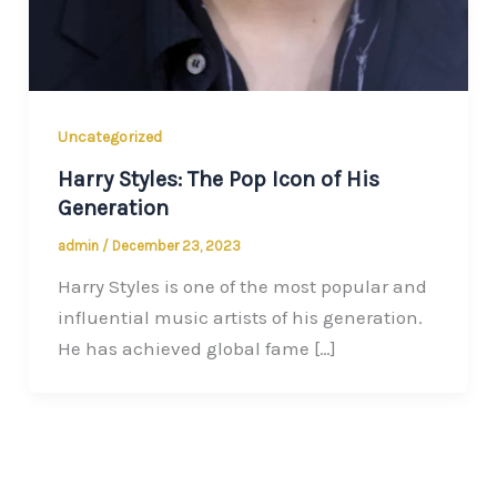
Uncategorized
Harry Styles: The Pop Icon of His
Generation
admin
/
December 23, 2023
Harry Styles is one of the most popular and
influential music artists of his generation.
He has achieved global fame […]