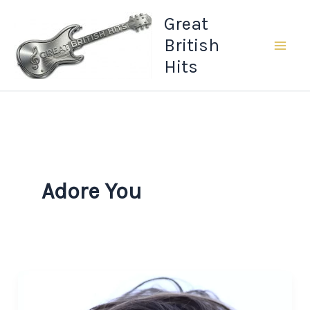
Skip
Great
to
British
content
Hits
Adore You