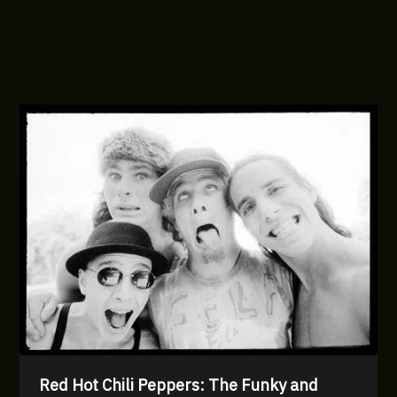
Red Hot Chili Peppers: The Funky and