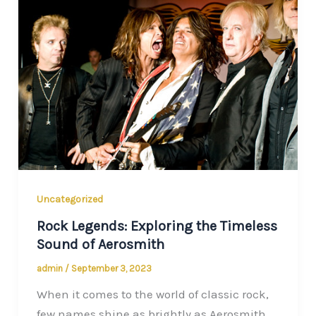
Uncategorized
Rock Legends: Exploring the Timeless
Sound of Aerosmith
admin
/
September 3, 2023
When it comes to the world of classic rock,
few names shine as brightly as Aerosmith.