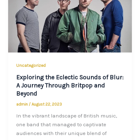
Uncategorized
Exploring the Eclectic Sounds of Blur:
A Journey Through Britpop and
Beyond
admin
/
August 22, 2023
In the vibrant landscape of British music,
one band that managed to captivate
audiences with their unique blend of