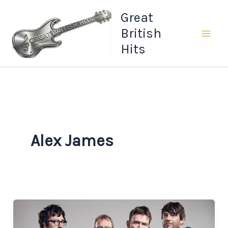
Skip
Great
to
British
content
Hits
Alex James