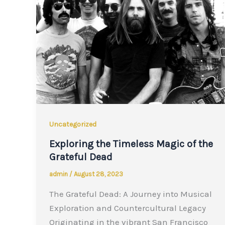
Uncategorized
Exploring the Timeless Magic of the
Grateful Dead
admin
/
August 28, 2023
The Grateful Dead: A Journey into Musical
Exploration and Countercultural Legacy
Originating in the vibrant San Francisco