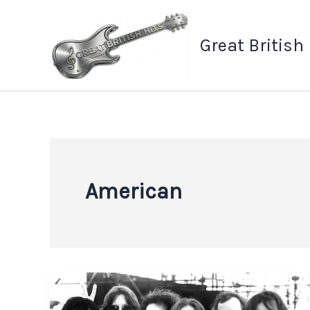
Skip
to
Great British
content
American