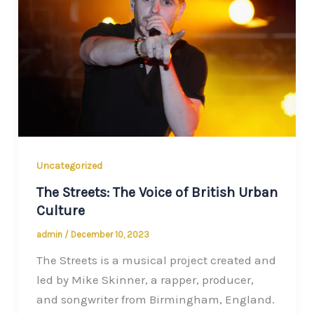
Uncategorized
The Streets: The Voice of British Urban
Culture
admin
/
December 10, 2023
The Streets is a musical project created and
led by Mike Skinner, a rapper, producer,
and songwriter from Birmingham, England.