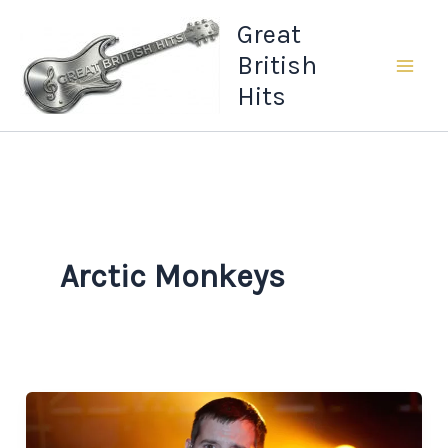
Skip
Great
to
British
content
Hits
Arctic Monkeys