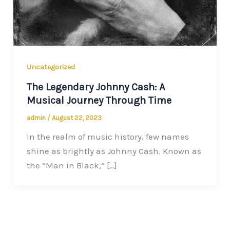
Uncategorized
The Legendary Johnny Cash: A
Musical Journey Through Time
admin
/
August 22, 2023
In the realm of music history, few names
shine as brightly as Johnny Cash. Known as
the “Man in Black,” […]