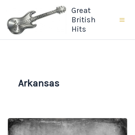
Skip
Great
to
British
content
Hits
Arkansas