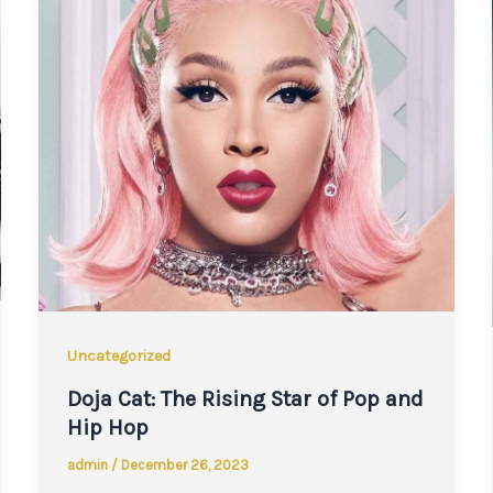
Uncategorized
Doja Cat: The Rising Star of Pop and
Hip Hop
admin
/
December 26, 2023