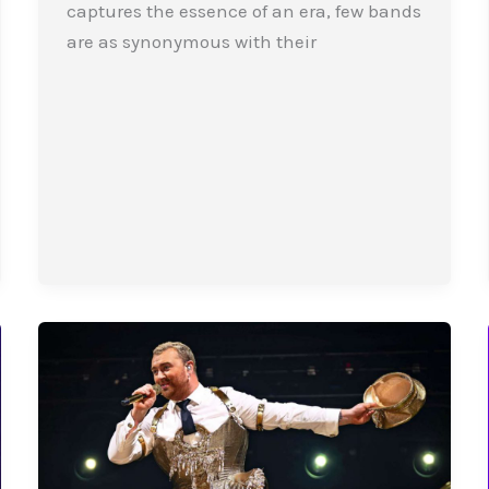
captures the essence of an era, few bands
are as synonymous with their