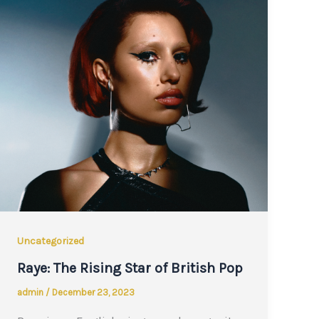
Uncategorized
Raye: The Rising Star of British Pop
admin
/
December 23, 2023