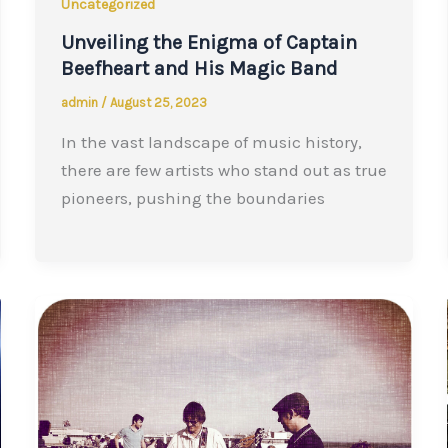
Uncategorized
Unveiling the Enigma of Captain
Beefheart and His Magic Band
admin
/
August 25, 2023
In the vast landscape of music history,
there are few artists who stand out as true
pioneers, pushing the boundaries