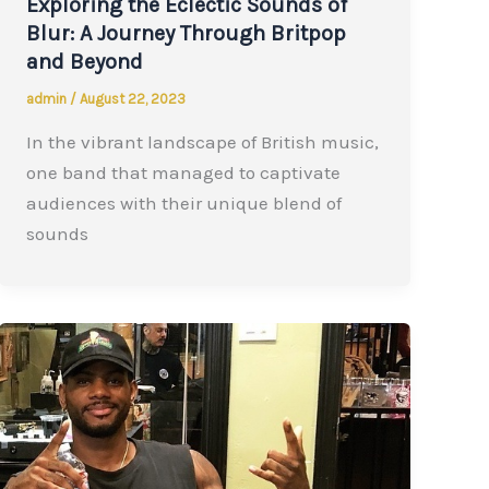
Exploring the Eclectic Sounds of
Blur: A Journey Through Britpop
and Beyond
admin
/
August 22, 2023
In the vibrant landscape of British music,
one band that managed to captivate
audiences with their unique blend of
sounds