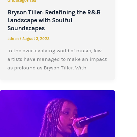
Uncategorized
Bryson Tiller: Redefining the R&B
Landscape with Soulful
Soundscapes
admin
/
August 3, 2023
In the ever-evolving world of music, few
artists have managed to make an impact
as profound as Bryson Tiller. With