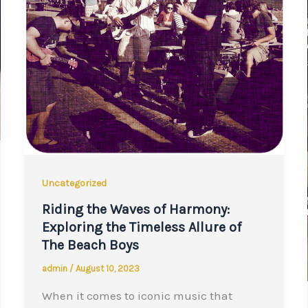
Uncategorized
Riding the Waves of Harmony:
Exploring the Timeless Allure of
The Beach Boys
admin
/
August 10, 2023
When it comes to iconic music that