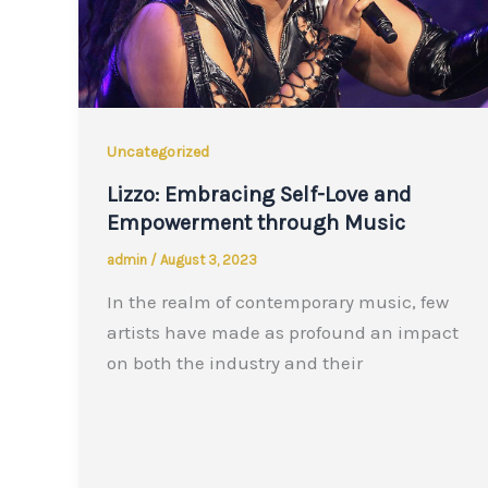
Uncategorized
Lizzo: Embracing Self-Love and
Empowerment through Music
admin
/
August 3, 2023
In the realm of contemporary music, few
artists have made as profound an impact
on both the industry and their