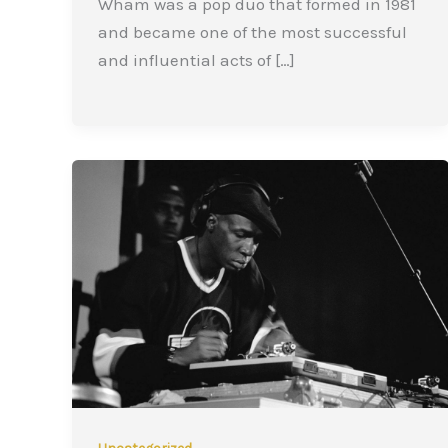
Wham was a pop duo that formed in 1981
and became one of the most successful
and influential acts of […]