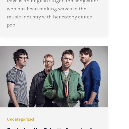
Raye is an English singer and songwriter
who has been making waves in the
music industry with her catchy dance-
pop
Uncategorized