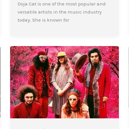
Doja Cat is one of the most popular and
versatile artists in the music industry
today. She is known for