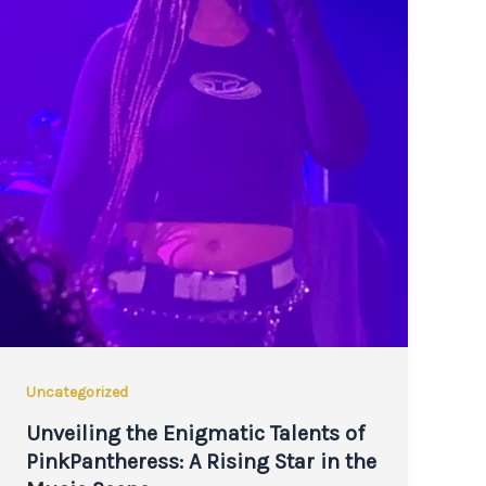
Uncategorized
Unveiling the Enigmatic Talents of
PinkPantheress: A Rising Star in the