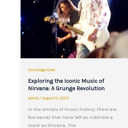
Uncategorized
Exploring the Iconic Music of
Nirvana: A Grunge Revolution
admin
/
August 10, 2023
In the annals of music history, there are
few bands that have left as indelible a
mark as Nirvana. The