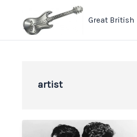
Skip
to
Great British
content
artist