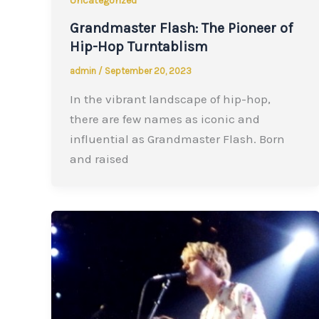
Uncategorized
Grandmaster Flash: The Pioneer of
Hip-Hop Turntablism
admin
/
September 20, 2023
In the vibrant landscape of hip-hop,
there are few names as iconic and
influential as Grandmaster Flash. Born
and raised