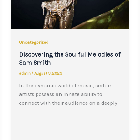
Uncategorized
Discovering the Soulful Melodies of
Sam Smith
admin
/
August 3, 2023
In the dynamic world of music, certain
artists possess an innate ability to
connect with their audience on a deeply