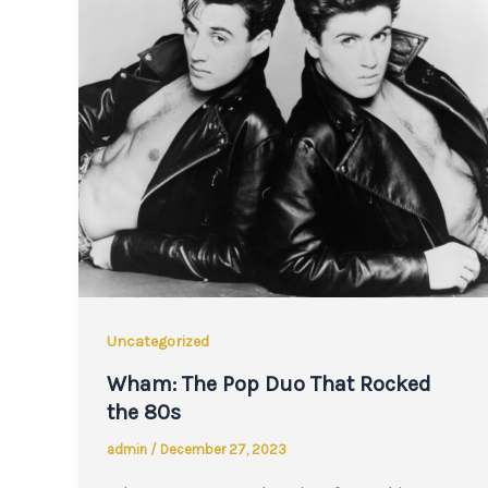
Uncategorized
Wham: The Pop Duo That Rocked
the 80s
admin
/
December 27, 2023