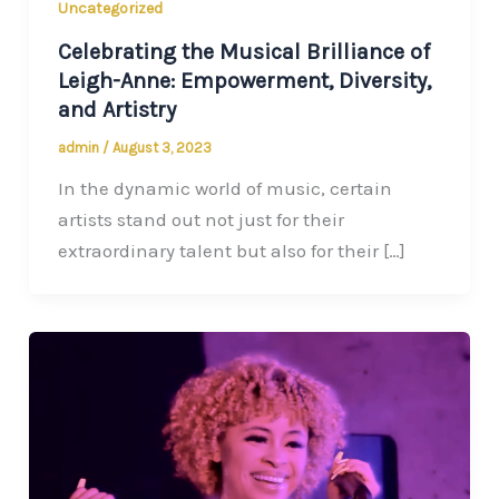
Uncategorized
Celebrating the Musical Brilliance of
Leigh-Anne: Empowerment, Diversity,
and Artistry
admin
/
August 3, 2023
In the dynamic world of music, certain
artists stand out not just for their
extraordinary talent but also for their […]