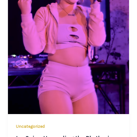
Uncategorized