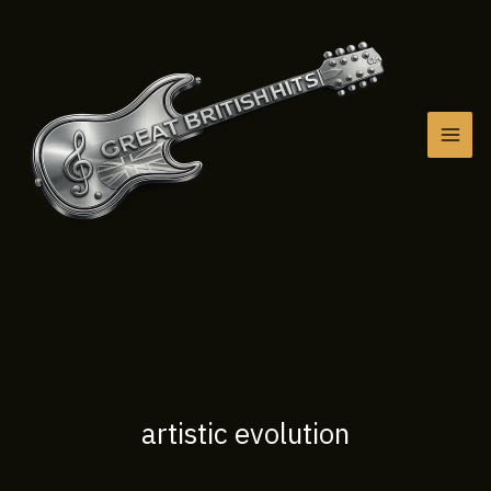
Skip
to
content
artistic evolution