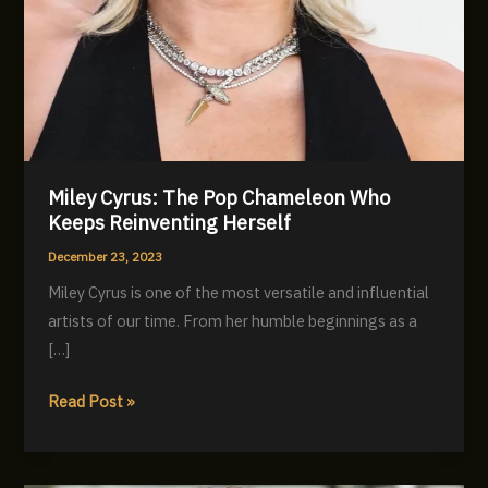
Miley Cyrus: The Pop Chameleon Who
Keeps Reinventing Herself
December 23, 2023
Miley Cyrus is one of the most versatile and influential
artists of our time. From her humble beginnings as a
[…]
Miley
Read Post »
Cyrus:
The
Pop