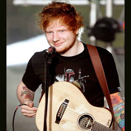
Chameleon
Who
Keeps
Reinventing
Herself