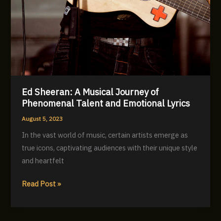
Ed Sheeran: A Musical Journey of
Phenomenal Talent and Emotional Lyrics
August 5, 2023
In the vast world of music, certain artists emerge as
true icons, captivating audiences with their unique style
and heartfelt
Ed
Read Post »
Sheeran:
A