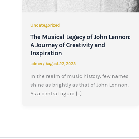
Uncategorized
The Musical Legacy of John Lennon:
A Journey of Creativity and
Inspiration
admin
/
August 22, 2023
In the realm of music history, few names
shine as brightly as that of John Lennon.
As a central figure […]