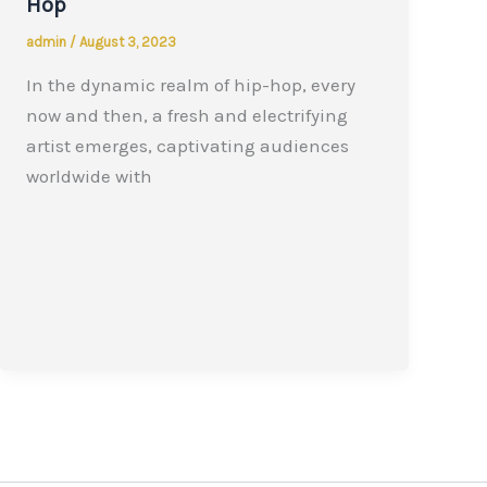
Hop
admin
/
August 3, 2023
In the dynamic realm of hip-hop, every
now and then, a fresh and electrifying
artist emerges, captivating audiences
worldwide with