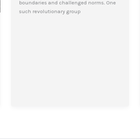
boundaries and challenged norms. One
such revolutionary group