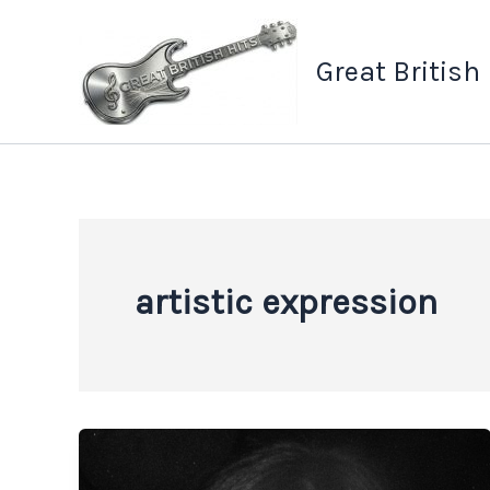
Skip
to
Great British
content
artistic expression