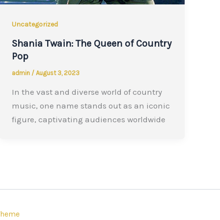
Uncategorized
Shania Twain: The Queen of Country
Pop
admin
/
August 3, 2023
In the vast and diverse world of country
music, one name stands out as an iconic
figure, captivating audiences worldwide
Theme