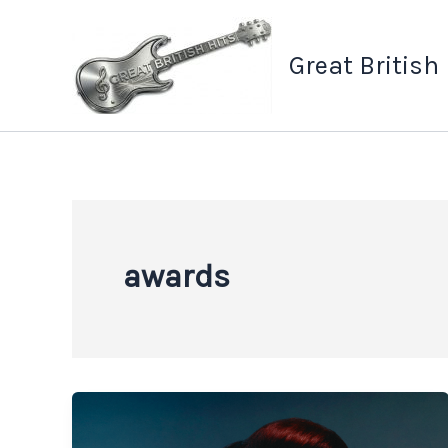
Skip
to
Great British
content
awards