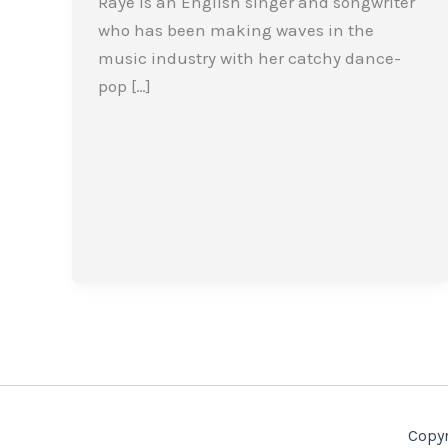
Raye is an English singer and songwriter
who has been making waves in the
music industry with her catchy dance-
pop […]
Copyr