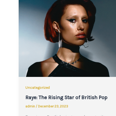
Uncategorized
Raye: The Rising Star of British Pop
admin
/
December 23, 2023