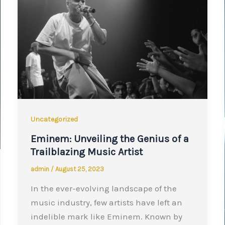
Uncategorized
Eminem: Unveiling the Genius of a
Trailblazing Music Artist
admin
/
August 25, 2023
In the ever-evolving landscape of the
music industry, few artists have left an
indelible mark like Eminem. Known by