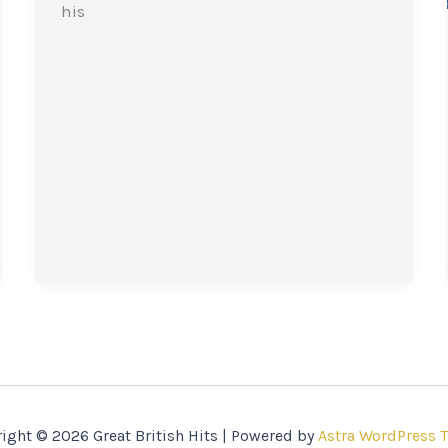
his
ight © 2026 Great British Hits | Powered by
Astra WordPress 