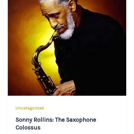
Uncategorized
Sonny Rollins: The Saxophone
Colossus