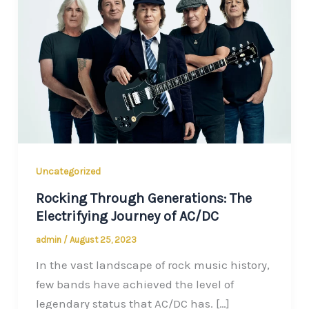
Uncategorized
Rocking Through Generations: The
Electrifying Journey of AC/DC
admin
/
August 25, 2023
In the vast landscape of rock music history,
few bands have achieved the level of
legendary status that AC/DC has. […]