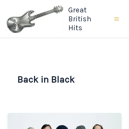
Skip
Great
to
British
content
Hits
Back in Black