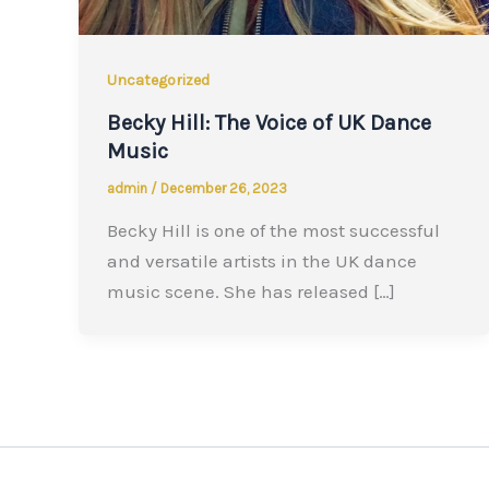
Uncategorized
Becky Hill: The Voice of UK Dance
Music
admin
/
December 26, 2023
Becky Hill is one of the most successful
and versatile artists in the UK dance
music scene. She has released […]