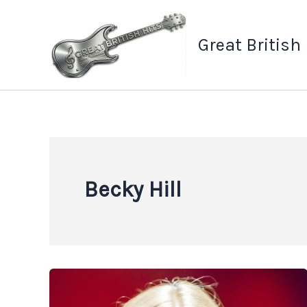
Skip
to
Great British
content
Becky Hill