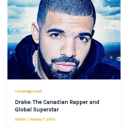
Uncategorized
Drake: The Canadian Rapper and
Global Superstar
admin
/
January 7, 2024