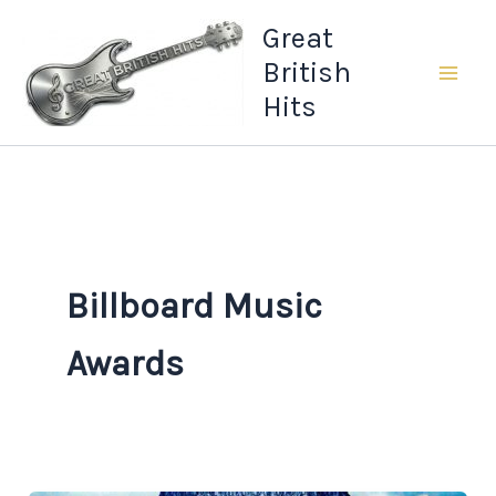
Skip
Great
to
British
content
Hits
Billboard Music
Awards