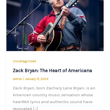
Uncategorized
Zack Bryan: The Heart of Americana
admin
/
January 15, 2024
Zack Bryan, born Zachary Lane Bryan, is an
American country music sensation whose
heartfelt lyrics and authentic sound have
resonated […]