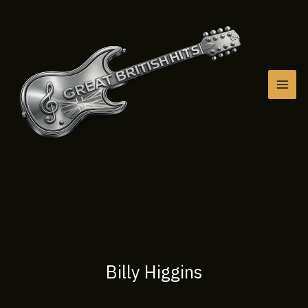
Skip
to
content
Billy Higgins