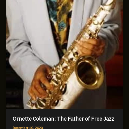
Ornette Coleman: The Father of Free Jazz
December 10, 2023