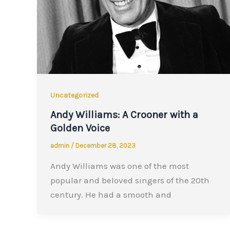
Uncategorized
Andy Williams: A Crooner with a
Golden Voice
admin
/
December 28, 2023
Andy Williams was one of the most
popular and beloved singers of the 20th
century. He had a smooth and