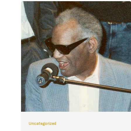
Uncategorized