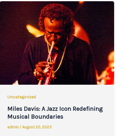
Uncategorized
Miles Davis: A Jazz Icon Redefining
Musical Boundaries
admin
/
August 20, 2023