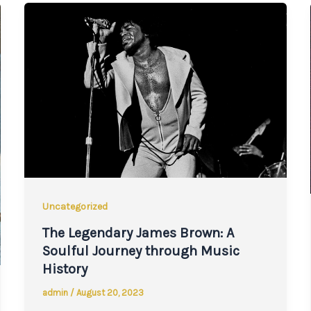
Uncategorized
The Legendary James Brown: A
Soulful Journey through Music
History
admin
/
August 20, 2023