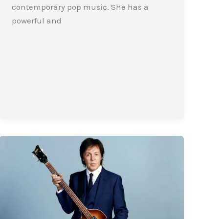
contemporary pop music. She has a
powerful and