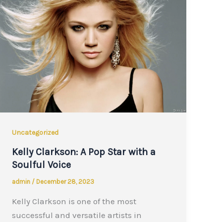
Uncategorized
Kelly Clarkson: A Pop Star with a
Soulful Voice
admin
/
December 28, 2023
Kelly Clarkson is one of the most
successful and versatile artists in