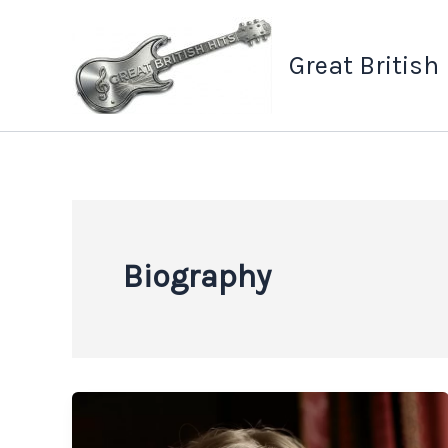
Skip
to
Great British
content
Biography