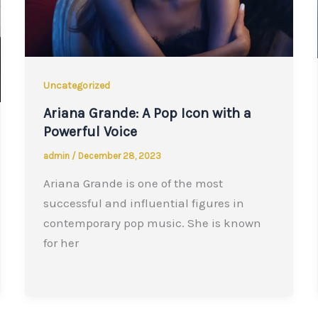
Uncategorized
Ariana Grande: A Pop Icon with a
Powerful Voice
admin
/
December 28, 2023
Ariana Grande is one of the most
successful and influential figures in
contemporary pop music. She is known
for her