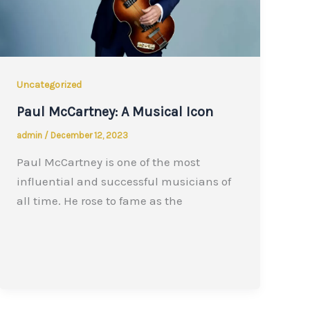
Uncategorized
Paul McCartney: A Musical Icon
admin
/
December 12, 2023
Paul McCartney is one of the most
influential and successful musicians of
all time. He rose to fame as the