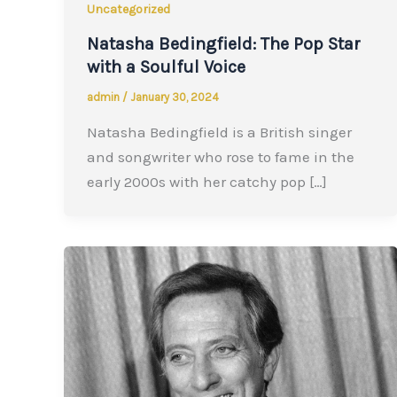
Uncategorized
Natasha Bedingfield: The Pop Star
with a Soulful Voice
admin
/
January 30, 2024
Natasha Bedingfield is a British singer
and songwriter who rose to fame in the
early 2000s with her catchy pop […]