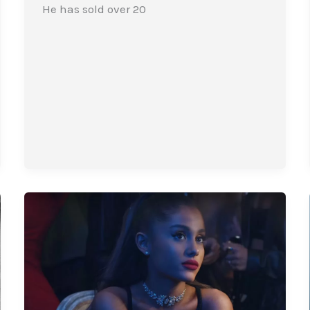
He has sold over 20