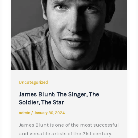
Uncategorized
James Blunt: The Singer, The
Soldier, The Star
admin
/
January 30, 2024
James Blunt is one of the most successful
and versatile artists of the 21st century.