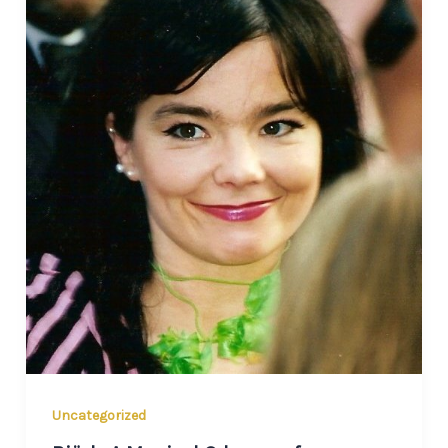
Uncategorized