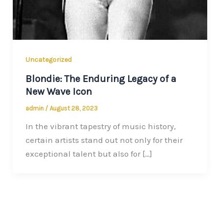
Uncategorized
Blondie: The Enduring Legacy of a
New Wave Icon
admin
/
August 28, 2023
In the vibrant tapestry of music history,
certain artists stand out not only for their
exceptional talent but also for […]