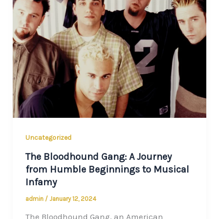
Uncategorized
The Bloodhound Gang: A Journey
from Humble Beginnings to Musical
Infamy
admin
/
January 12, 2024
The Bloodhound Gang, an American