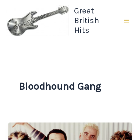
Skip
Great
to
British
content
Hits
Bloodhound Gang