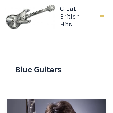
Skip
Great
to
British
content
Hits
Blue Guitars