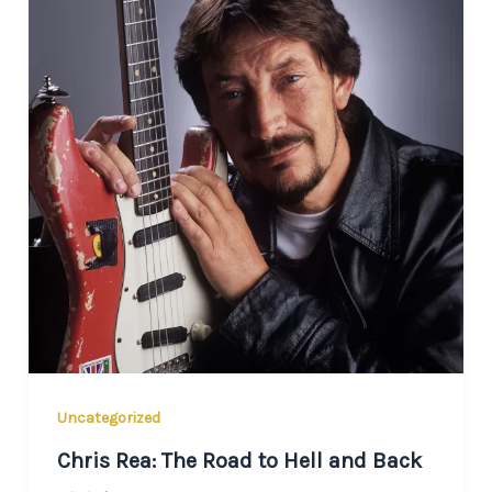
Uncategorized
Chris Rea: The Road to Hell and Back