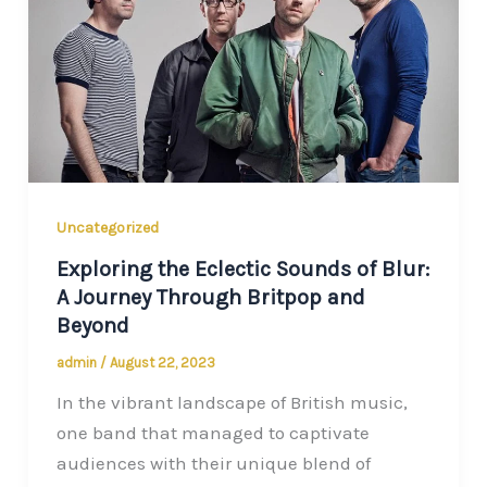
Uncategorized
Exploring the Eclectic Sounds of Blur:
A Journey Through Britpop and
Beyond
admin
/
August 22, 2023
In the vibrant landscape of British music,
one band that managed to captivate
audiences with their unique blend of