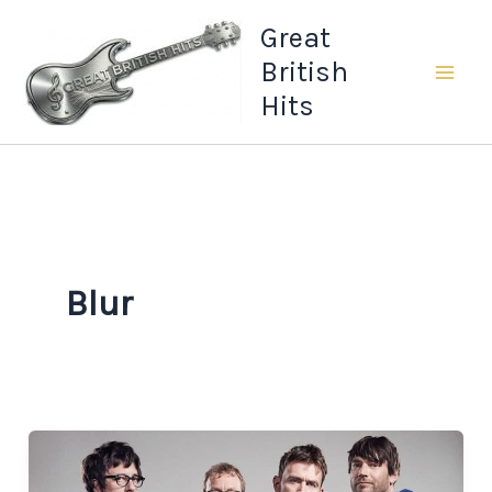
Skip
Great
to
British
content
Hits
Blur