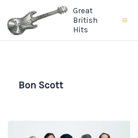
Skip
Great
to
British
content
Hits
Bon Scott