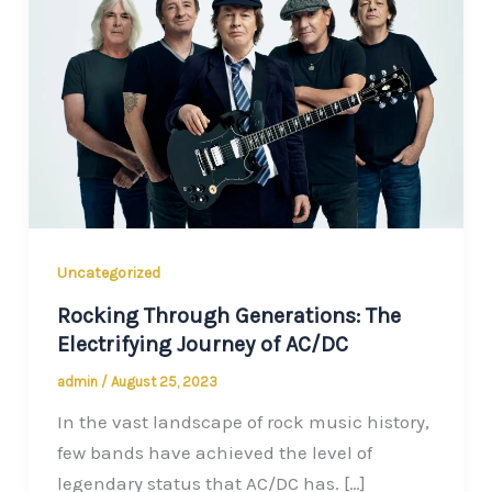
Uncategorized
Rocking Through Generations: The
Electrifying Journey of AC/DC
admin
/
August 25, 2023
In the vast landscape of rock music history,
few bands have achieved the level of
legendary status that AC/DC has. […]