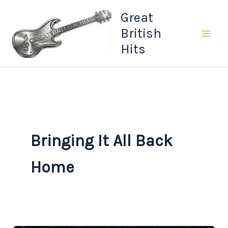
Skip
Great
to
British
content
Hits
Bringing It All Back
Home