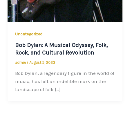
Uncategorized
Bob Dylan: A Musical Odyssey, Folk,
Rock, and Cultural Revolution
admin
/
August 5, 2023
Bob Dylan, a legendary figure in the world of
music, has left an indelible mark on the
landscape of folk […]