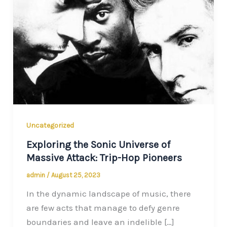
Uncategorized
Exploring the Sonic Universe of
Massive Attack: Trip-Hop Pioneers
admin
/
August 25, 2023
In the dynamic landscape of music, there
are few acts that manage to defy genre
boundaries and leave an indelible […]