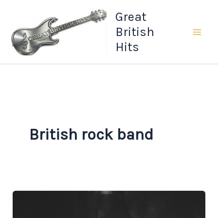
Skip
Great
to
British
content
Hits
British rock band