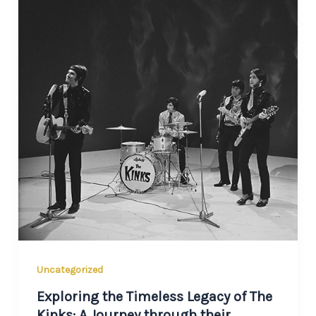
Uncategorized
Exploring the Timeless Legacy of The
Kinks: A Journey through their