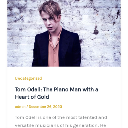
Uncategorized
Tom Odell: The Piano Man with a
Heart of Gold
admin
/
December 26, 2023
Tom Odell is one of the most talented and
versatile musicians of his generation. He