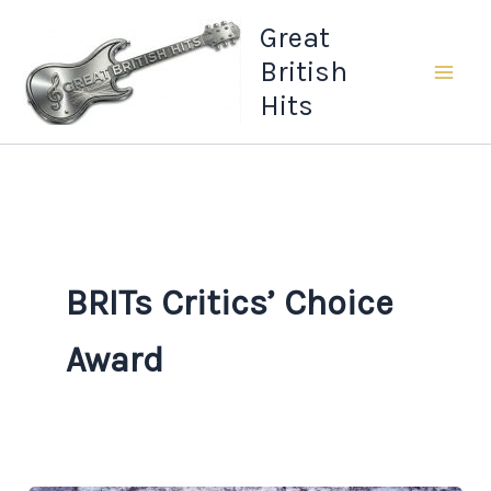
Skip
Great
to
British
content
Hits
BRITs Critics’ Choice
Award