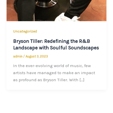
Uncategorized
Bryson Tiller: Redefining the R&B
Landscape with Soulful Soundscapes
admin
/
August 3, 2023
In the ever-evolving world of music, few
artists have managed to make an impact
as profound as Bryson Tiller. With […]