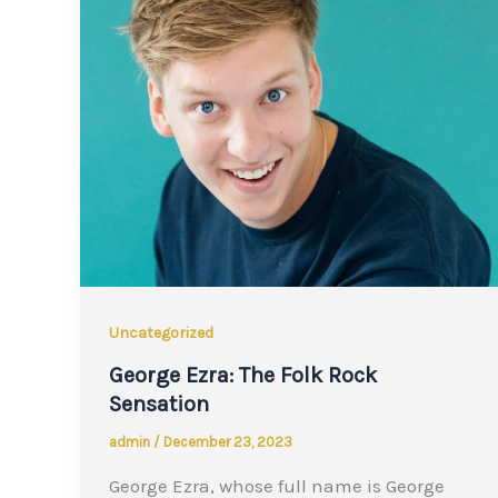
Uncategorized
George Ezra: The Folk Rock
Sensation
admin
/
December 23, 2023
George Ezra, whose full name is George