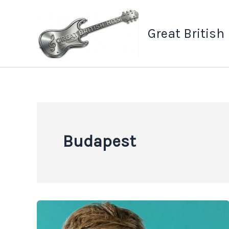
Skip
to
Great British
content
Budapest