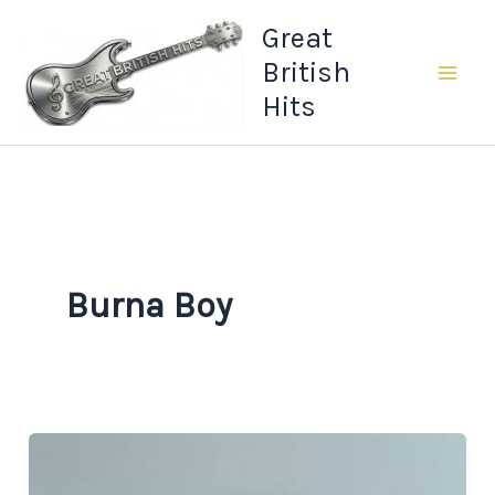
Skip
Great
to
British
content
Hits
Burna Boy