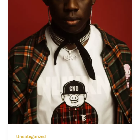
Uncategorized