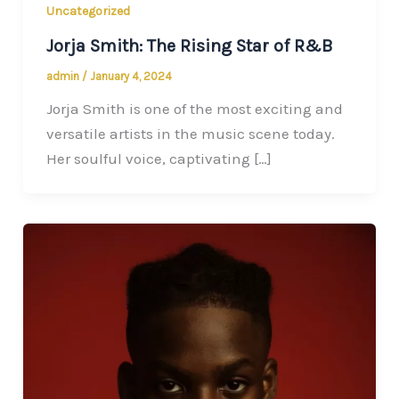
Uncategorized
Jorja Smith: The Rising Star of R&B
admin
/
January 4, 2024
Jorja Smith is one of the most exciting and
versatile artists in the music scene today.
Her soulful voice, captivating […]