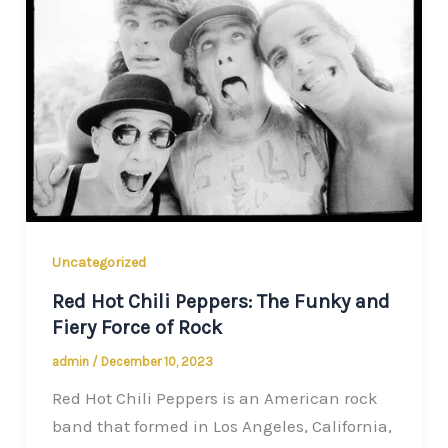
Uncategorized
Red Hot Chili Peppers: The Funky and
Fiery Force of Rock
admin
/
December 10, 2023
Red Hot Chili Peppers is an American rock
band that formed in Los Angeles, California,