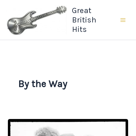
Skip
Great
to
British
content
Hits
By the Way