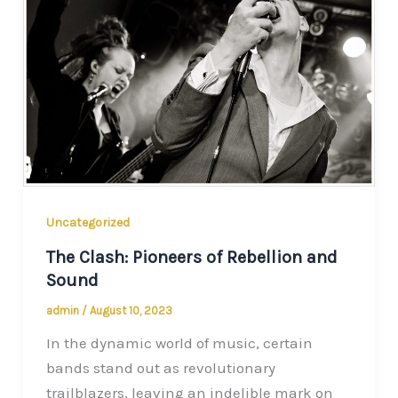
Uncategorized
The Clash: Pioneers of Rebellion and
Sound
admin
/
August 10, 2023
In the dynamic world of music, certain
bands stand out as revolutionary
trailblazers, leaving an indelible mark on