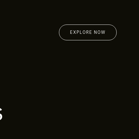
EXPLORE NOW
s