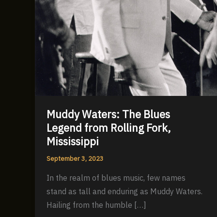
Muddy Waters: The Blues
Legend from Rolling Fork,
Mississippi
September 3, 2023
In the realm of blues music, few names
stand as tall and enduring as Muddy Waters.
Hailing from the humble […]