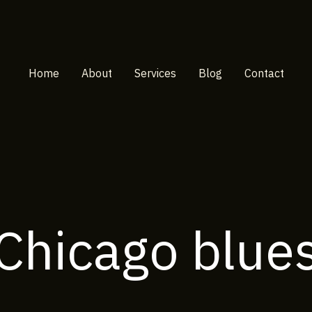
Home
About
Services
Blog
Contact
Chicago blue