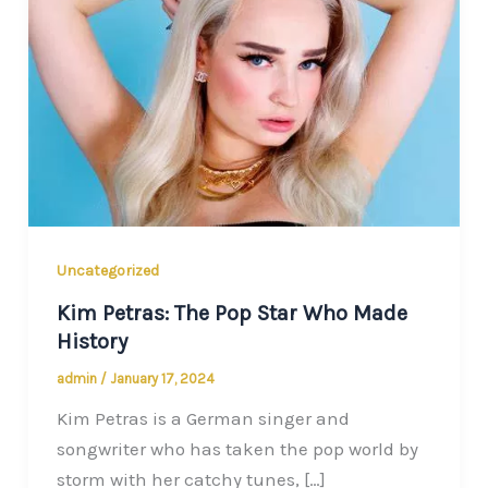
Uncategorized
Kim Petras: The Pop Star Who Made
History
admin
/
January 17, 2024
Kim Petras is a German singer and
songwriter who has taken the pop world by
storm with her catchy tunes, […]