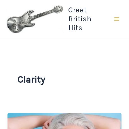
Skip
Great
to
British
content
Hits
Clarity