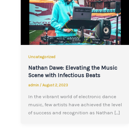
Uncategorized
Nathan Dawe: Elevating the Music
Scene with Infectious Beats
admin
/
August 2, 2023
In the vibrant world of electronic dance
music, few artists have achieved the level
of success and recognition as Nathan […]