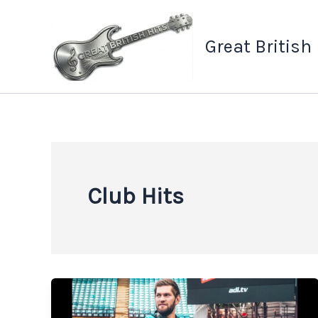
Skip
to
Great British
content
Club Hits