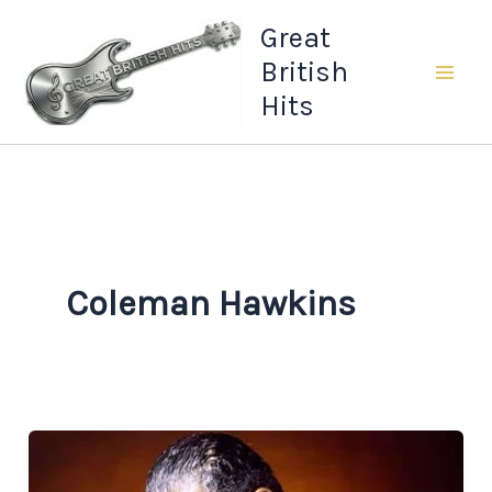
Skip
Great
to
British
content
Hits
Coleman Hawkins