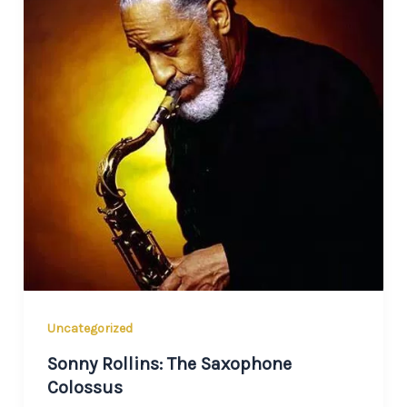
Uncategorized
Sonny Rollins: The Saxophone
Colossus