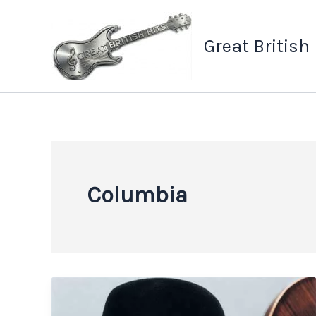
Skip
to
Great British
content
Columbia