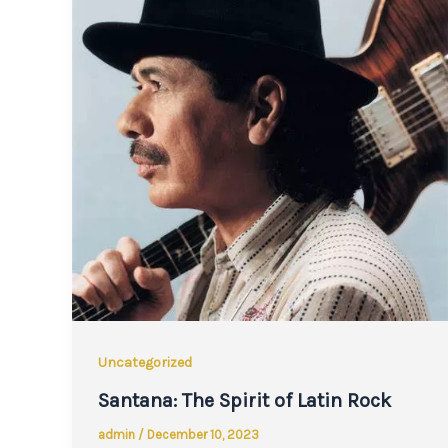
Uncategorized
Santana: The Spirit of Latin Rock
admin
/
December 10, 2023