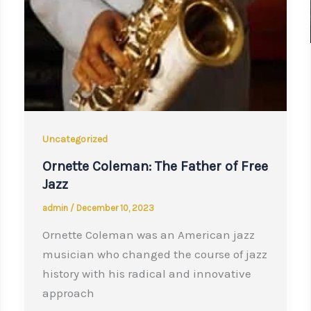
Uncategorized
Ornette Coleman: The Father of Free
Jazz
admin
/
December 10, 2023
Ornette Coleman was an American jazz
musician who changed the course of jazz
history with his radical and innovative
approach