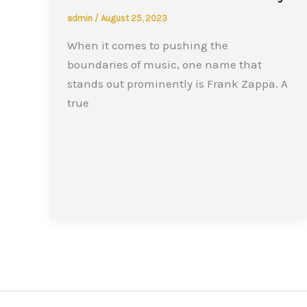
admin
/
August 25, 2023
When it comes to pushing the
boundaries of music, one name that
stands out prominently is Frank Zappa. A
true