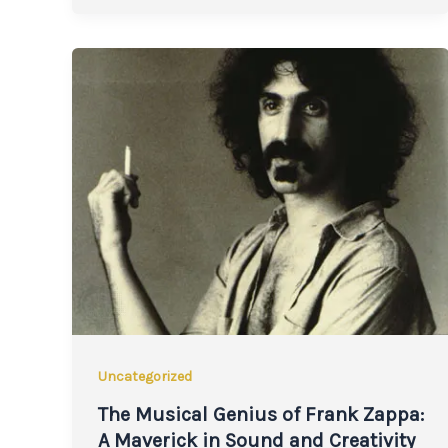
Uncategorized
The Musical Genius of Frank Zappa:
A Maverick in Sound and Creativity