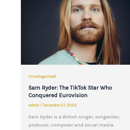
Uncategorized
Sam Ryder: The TikTok Star Who
Conquered Eurovision
admin
/
December 27, 2023
Sam Ryder is a British singer, songwriter,
producer, composer and social media