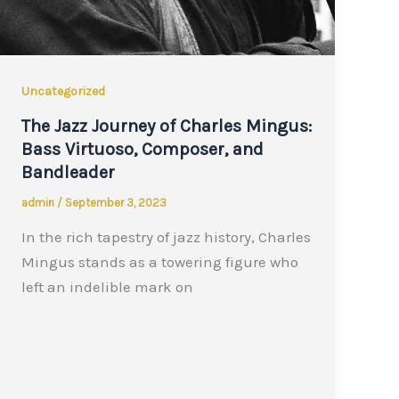
Uncategorized
The Jazz Journey of Charles Mingus:
Bass Virtuoso, Composer, and
Bandleader
admin
/
September 3, 2023
In the rich tapestry of jazz history, Charles
Mingus stands as a towering figure who
left an indelible mark on