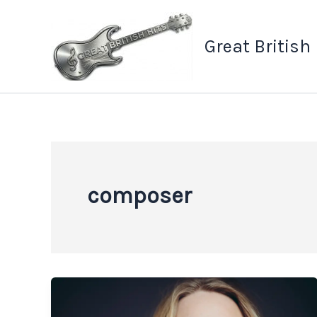
Skip
to
Great British
content
composer