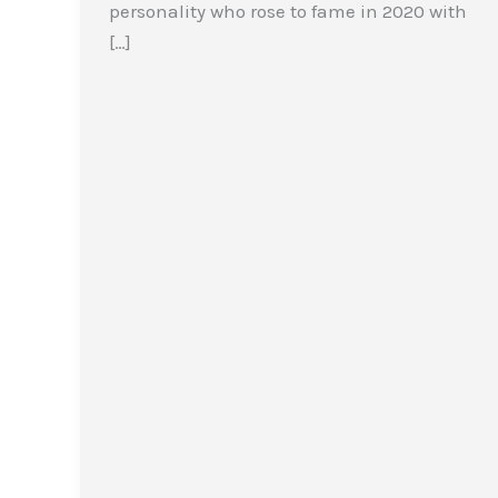
personality who rose to fame in 2020 with
[…]