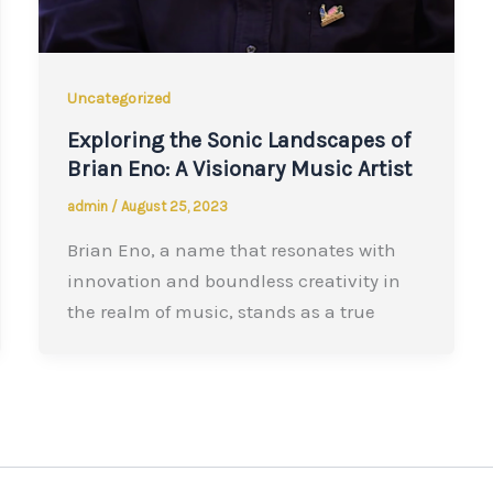
Uncategorized
Exploring the Sonic Landscapes of
Brian Eno: A Visionary Music Artist
admin
/
August 25, 2023
Brian Eno, a name that resonates with
innovation and boundless creativity in
the realm of music, stands as a true