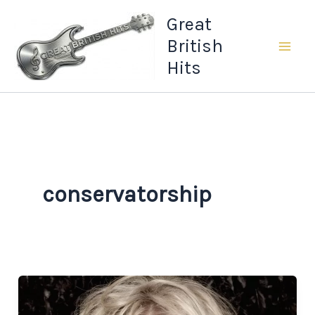
Skip
Great
to
British
content
Hits
conservatorship