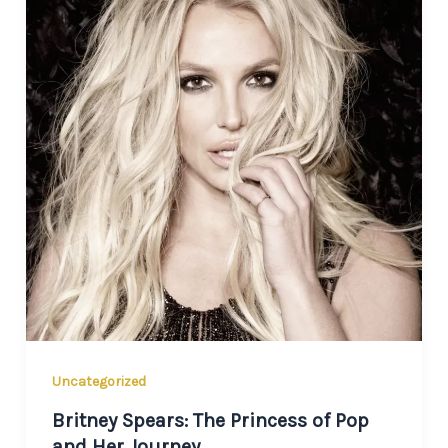
Uncategorized
Britney Spears: The Princess of Pop
and Her Journey