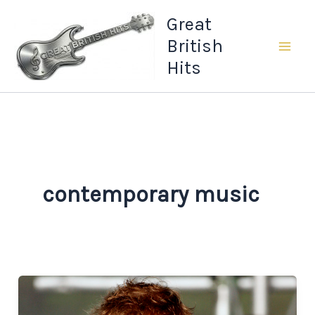
Skip
Great
to
British
content
Hits
contemporary music