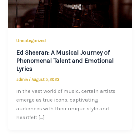
Uncategorized
Ed Sheeran: A Musical Journey of
Phenomenal Talent and Emotional
Lyrics
admin
/
August 5, 2023
In the vast world of music, certain artists
emerge as true icons, captivating
audiences with their unique style and
heartfelt […]